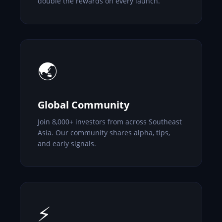
double the rewards on every launch.
🌏
Global Community
Join 8,000+ investors from across Southeast
Asia. Our community shares alpha, tips,
and early signals.
⚡