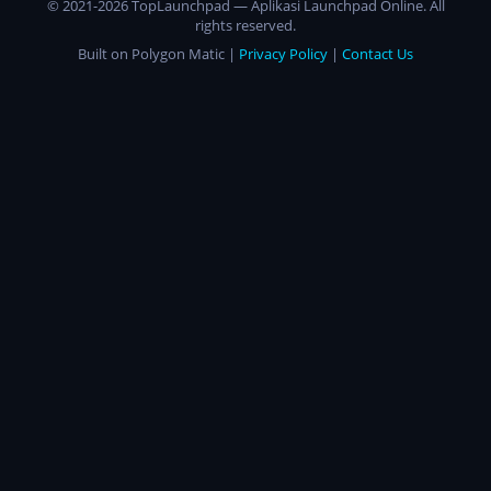
© 2021-2026 TopLaunchpad — Aplikasi Launchpad Online. All
rights reserved.
Built on Polygon Matic |
Privacy Policy
|
Contact Us