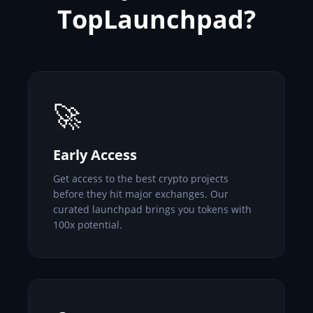
TopLaunchpad?
🚀
Early Access
Get access to the best crypto projects
before they hit major exchanges. Our
curated launchpad brings you tokens with
100x potential.