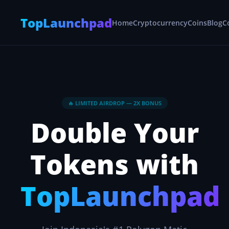
TopLaunchpad
Home
Cryptocurrency
Coins
Blog
C
🔥 LIMITED AIRDROP — 2X BONUS
Double Your
Tokens with
TopLaunchpad