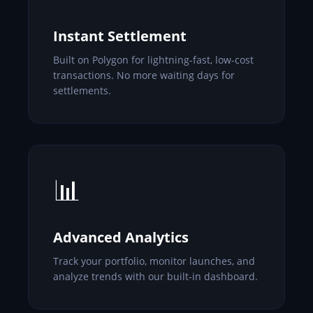
Instant Settlement
Built on Polygon for lightning-fast, low-cost
transactions. No more waiting days for
settlements.
📊
Advanced Analytics
Track your portfolio, monitor launches, and
analyze trends with our built-in dashboard.