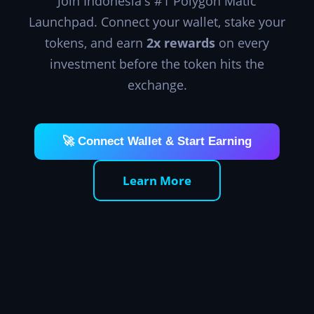
Join Indonesia's #1 Polygon Matic
Launchpad. Connect your wallet, stake your
tokens, and earn
2x rewards
on every
investment before the token hits the
exchange.
🚀 Connect Wallet & Start Earning
Learn More