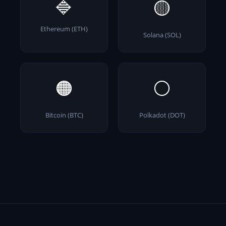
🔷
🟡
Ethereum (ETH)
Solana (SOL)
🟠
⚪
Bitcoin (BTC)
Polkadot (DOT)