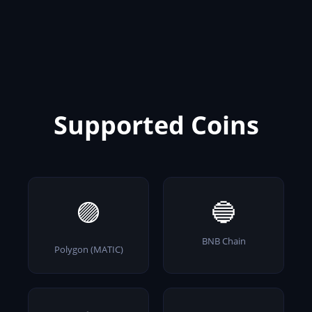
Supported Coins
🟣
🔵
BNB Chain
Polygon (MATIC)