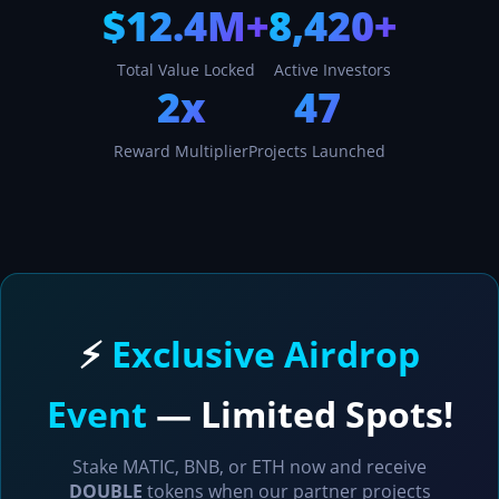
$12.4M+
8,420+
Total Value Locked
Active Investors
2x
47
Reward Multiplier
Projects Launched
⚡
Exclusive Airdrop
Event
— Limited Spots!
Stake MATIC, BNB, or ETH now and receive
DOUBLE
tokens when our partner projects