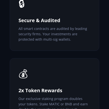
🔒
Secure & Audited
All smart contracts are audited by leading
security firms. Your investments are
protected with multi-sig wallets.
💰
2x Token Rewards
Our exclusive staking program doubles
your tokens. Stake MATIC or BNB and earn