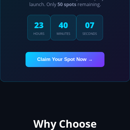
launch. Only
50 spots
remaining.
23
38
23
HOURS
MINUTES
SECONDS
Claim Your Spot Now →
Why Choose