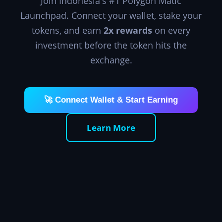
Join Indonesia's #1 Polygon Matic
Launchpad. Connect your wallet, stake your
tokens, and earn
2x rewards
on every
investment before the token hits the
exchange.
🚀 Connect Wallet & Start Earning
Learn More