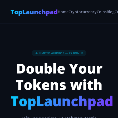
TopLaunchpad
Home
Cryptocurrency
Coins
Blog
C
🔥 LIMITED AIRDROP — 2X BONUS
Double Your
Tokens with
TopLaunchpad