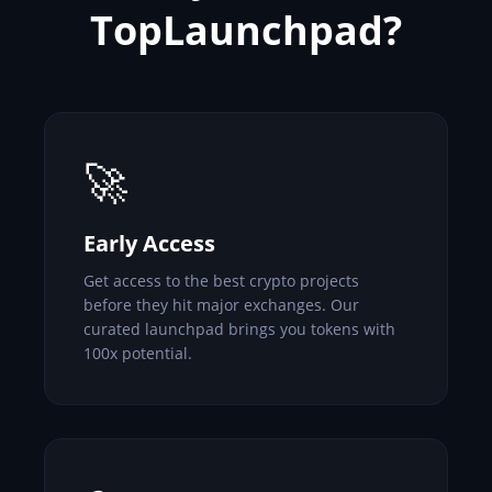
TopLaunchpad?
🚀
Early Access
Get access to the best crypto projects
before they hit major exchanges. Our
curated launchpad brings you tokens with
100x potential.