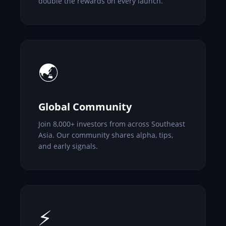
double the rewards on every launch.
🌏
Global Community
Join 8,000+ investors from across Southeast
Asia. Our community shares alpha, tips,
and early signals.
⚡