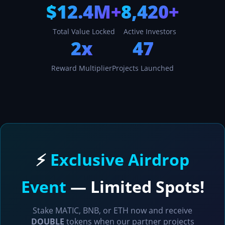
$12.4M+
8,420+
Total Value Locked
Active Investors
2x
47
Reward Multiplier
Projects Launched
⚡
Exclusive Airdrop
Event
— Limited Spots!
Stake MATIC, BNB, or ETH now and receive
DOUBLE
tokens when our partner projects