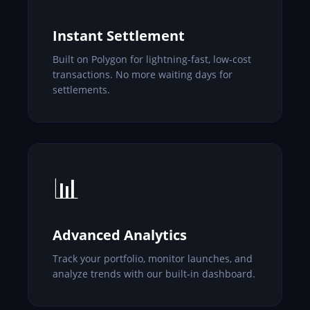
Instant Settlement
Built on Polygon for lightning-fast, low-cost
transactions. No more waiting days for
settlements.
📊
Advanced Analytics
Track your portfolio, monitor launches, and
analyze trends with our built-in dashboard.