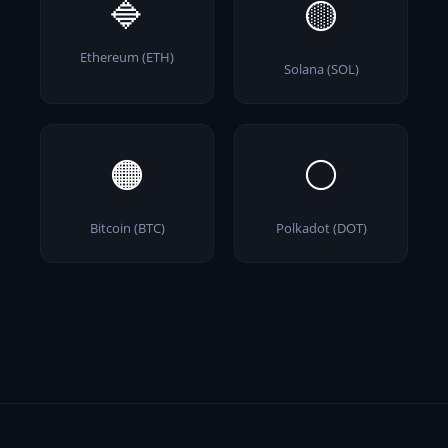
🔷
🟡
Ethereum (ETH)
Solana (SOL)
🟠
⚪
Bitcoin (BTC)
Polkadot (DOT)