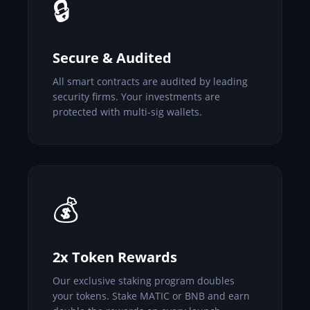
🔒
Secure & Audited
All smart contracts are audited by leading
security firms. Your investments are
protected with multi-sig wallets.
💰
2x Token Rewards
Our exclusive staking program doubles
your tokens. Stake MATIC or BNB and earn