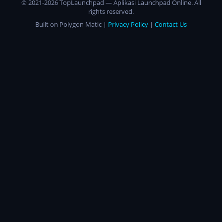
© 2021-2026 TopLaunchpad — Aplikasi Launchpad Online. All
rights reserved.
Built on Polygon Matic |
Privacy Policy
|
Contact Us