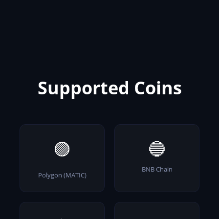
Supported Coins
🟣
🔵
BNB Chain
Polygon (MATIC)