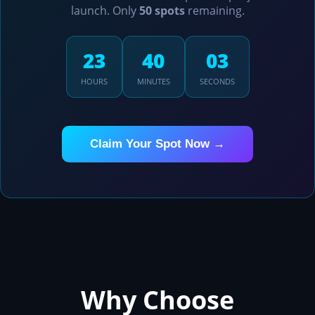
launch. Only
50 spots
remaining.
23
38
19
HOURS
MINUTES
SECONDS
Claim Your Spot Now →
Why Choose