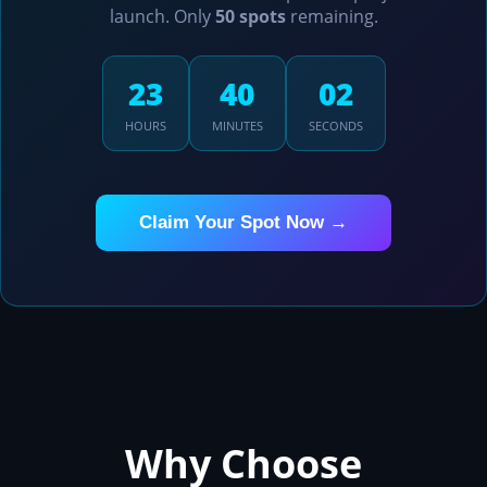
launch. Only
50 spots
remaining.
23
38
19
HOURS
MINUTES
SECONDS
Claim Your Spot Now →
Why Choose