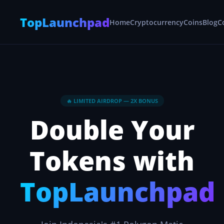
TopLaunchpad
Home
Cryptocurrency
Coins
Blog
C
🔥 LIMITED AIRDROP — 2X BONUS
Double Your
Tokens with
TopLaunchpad