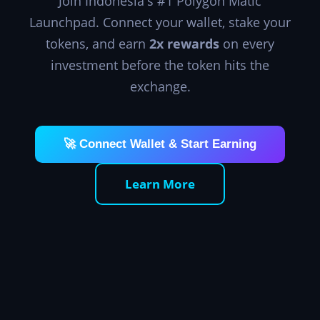
Join Indonesia's #1 Polygon Matic
Launchpad. Connect your wallet, stake your
tokens, and earn
2x rewards
on every
investment before the token hits the
exchange.
🚀 Connect Wallet & Start Earning
Learn More