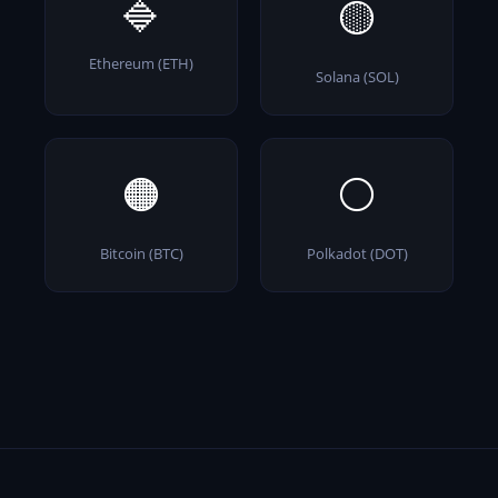
🔷
🟡
Ethereum (ETH)
Solana (SOL)
🟠
⚪
Bitcoin (BTC)
Polkadot (DOT)