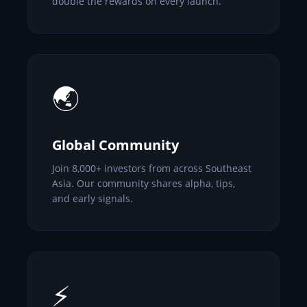
double the rewards on every launch.
🌏
Global Community
Join 8,000+ investors from across Southeast
Asia. Our community shares alpha, tips,
and early signals.
⚡