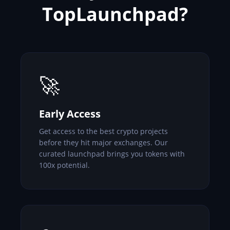
TopLaunchpad?
🚀
Early Access
Get access to the best crypto projects
before they hit major exchanges. Our
curated launchpad brings you tokens with
100x potential.