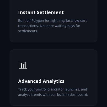
Instant Settlement
Built on Polygon for lightning-fast, low-cost
transactions. No more waiting days for
settlements.
📊
Advanced Analytics
Track your portfolio, monitor launches, and
analyze trends with our built-in dashboard.