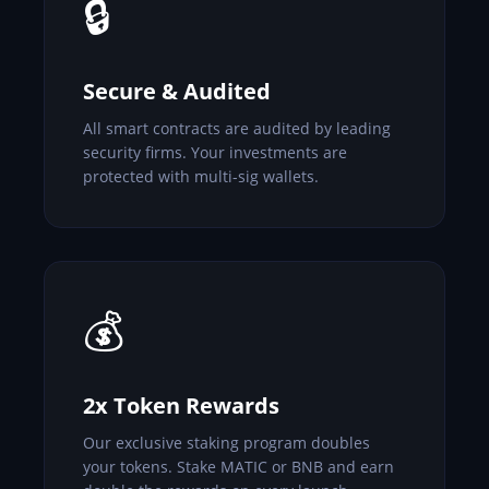
🔒
Secure & Audited
All smart contracts are audited by leading
security firms. Your investments are
protected with multi-sig wallets.
💰
2x Token Rewards
Our exclusive staking program doubles
your tokens. Stake MATIC or BNB and earn