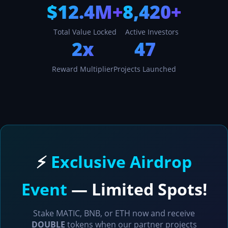
$12.4M+
8,420+
Total Value Locked
Active Investors
2x
47
Reward Multiplier
Projects Launched
⚡
Exclusive Airdrop
Event
— Limited Spots!
Stake MATIC, BNB, or ETH now and receive
DOUBLE
tokens when our partner projects