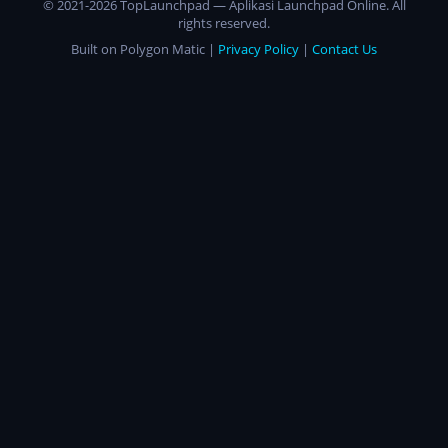
© 2021-2026 TopLaunchpad — Aplikasi Launchpad Online. All
rights reserved.
Built on Polygon Matic |
Privacy Policy
|
Contact Us