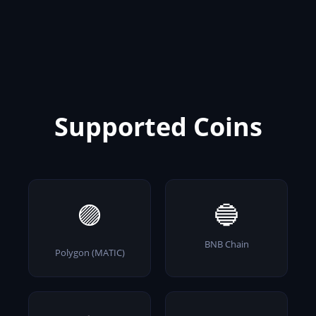
Supported Coins
🟣
🔵
BNB Chain
Polygon (MATIC)